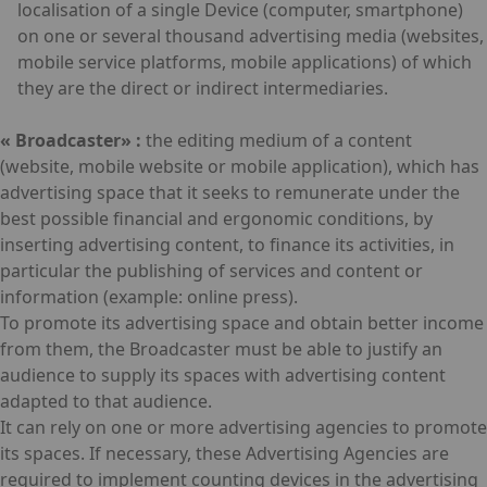
localisation of a single Device (computer, smartphone)
on one or several thousand advertising media (websites,
mobile service platforms, mobile applications) of which
they are the direct or indirect intermediaries.
« Broadcaster» :
the editing medium of a content
(website, mobile website or mobile application), which has
advertising space that it seeks to remunerate under the
best possible financial and ergonomic conditions, by
inserting advertising content, to finance its activities, in
particular the publishing of services and content or
information (example: online press).
To promote its advertising space and obtain better income
from them, the Broadcaster must be able to justify an
audience to supply its spaces with advertising content
adapted to that audience.
It can rely on one or more advertising agencies to promote
its spaces. If necessary, these Advertising Agencies are
required to implement counting devices in the advertising