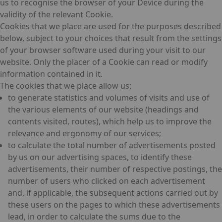
us to recognise the browser of your Device during the
validity of the relevant Cookie.
Cookies that we place are used for the purposes described
below, subject to your choices that result from the settings
of your browser software used during your visit to our
website. Only the placer of a Cookie can read or modify
information contained in it.
The cookies that we place allow us:
to generate statistics and volumes of visits and use of
the various elements of our website (headings and
contents visited, routes), which help us to improve the
relevance and ergonomy of our services;
to calculate the total number of advertisements posted
by us on our advertising spaces, to identify these
advertisements, their number of respective postings, the
number of users who clicked on each advertisement
and, if applicable, the subsequent actions carried out by
these users on the pages to which these advertisements
lead, in order to calculate the sums due to the