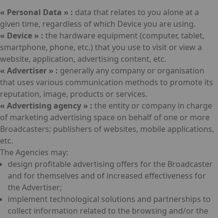
« Personal Data » :
data that relates to you alone at a
given time, regardless of which Device you are using.
« Device » :
the hardware equipment (computer, tablet,
smartphone, phone, etc.) that you use to visit or view a
website, application, advertising content, etc.
« Advertiser » :
generally any company or organisation
that uses various communication methods to promote its
reputation, image, products or services.
« Advertising agency » :
the entity or company in charge
of marketing advertising space on behalf of one or more
Broadcasters: publishers of websites, mobile applications,
etc.
The Agencies may:
design profitable advertising offers for the Broadcaster
and for themselves and of increased effectiveness for
the Advertiser;
implement technological solutions and partnerships to
collect information related to the browsing and/or the