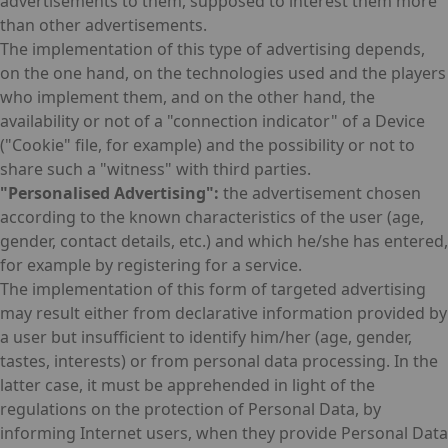
advertisements to them, supposed to interest them more
than other advertisements.
The implementation of this type of advertising depends,
on the one hand, on the technologies used and the players
who implement them, and on the other hand, the
availability or not of a "connection indicator" of a Device
("Cookie" file, for example) and the possibility or not to
share such a "witness" with third parties.
"Personalised Advertising":
the advertisement chosen
according to the known characteristics of the user (age,
gender, contact details, etc.) and which he/she has entered,
for example by registering for a service.
The implementation of this form of targeted advertising
may result either from declarative information provided by
a user but insufficient to identify him/her (age, gender,
tastes, interests) or from personal data processing. In the
latter case, it must be apprehended in light of the
regulations on the protection of Personal Data, by
informing Internet users, when they provide Personal Data