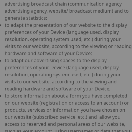
advertising broadcast chain (communication agency,
advertising agency, website/ broadcast medium) and to
generate statistics;
to adapt the presentation of our website to the display
preferences of your Device (language used, display
resolution, operating system used, etc.) during your
visits to our website, according to the viewing or reading
hardware and software of your Device;
to adapt our advertising spaces to the display
preferences of your Device (language used, display
resolution, operating system used, etc.) during your
visits to our website, according to the viewing and
reading hardware and software of your Device;
to store information about a form you have completed
on our website (registration or access to an account) or
products, services or information you have chosen on
our website (subscribed service, etc.) and allow you
access to reserved and personal areas of our website,
such as your account, using usernames or data that you