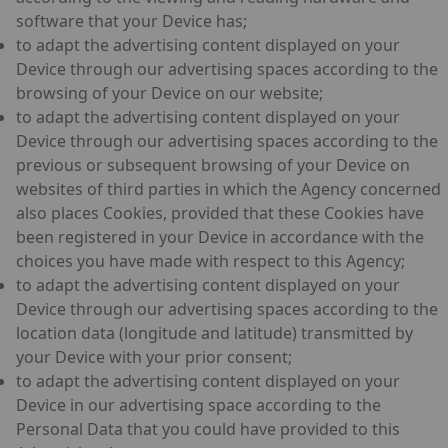
software that your Device has;
to adapt the advertising content displayed on your
Device through our advertising spaces according to the
browsing of your Device on our website;
to adapt the advertising content displayed on your
Device through our advertising spaces according to the
previous or subsequent browsing of your Device on
websites of third parties in which the Agency concerned
also places Cookies, provided that these Cookies have
been registered in your Device in accordance with the
choices you have made with respect to this Agency;
to adapt the advertising content displayed on your
Device through our advertising spaces according to the
location data (longitude and latitude) transmitted by
your Device with your prior consent;
to adapt the advertising content displayed on your
Device in our advertising space according to the
Personal Data that you could have provided to this