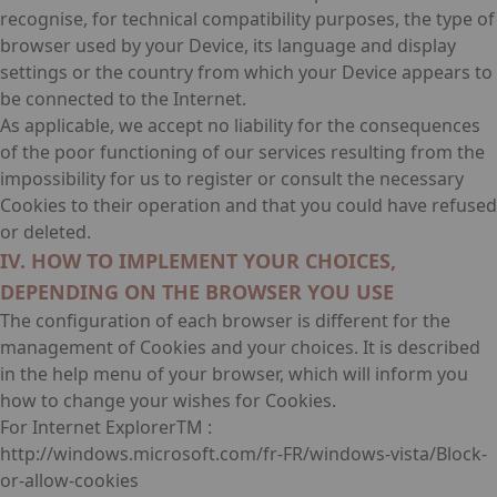
recognise, for technical compatibility purposes, the type of
browser used by your Device, its language and display
settings or the country from which your Device appears to
be connected to the Internet.
As applicable, we accept no liability for the consequences
of the poor functioning of our services resulting from the
impossibility for us to register or consult the necessary
Cookies to their operation and that you could have refused
or deleted.
IV. HOW TO IMPLEMENT YOUR CHOICES,
DEPENDING ON THE BROWSER YOU USE
The configuration of each browser is different for the
management of Cookies and your choices. It is described
in the help menu of your browser, which will inform you
how to change your wishes for Cookies.
For Internet ExplorerTM :
http://windows.microsoft.com/fr-FR/windows-vista/Block-
or-allow-cookies