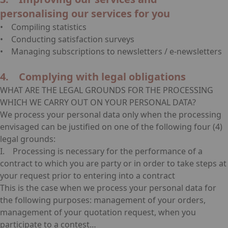
personalising our services for you
• Compiling statistics
• Conducting satisfaction surveys
• Managing subscriptions to newsletters / e-newsletters
4. Complying with legal obligations
WHAT ARE THE LEGAL GROUNDS FOR THE PROCESSING
WHICH WE CARRY OUT ON YOUR PERSONAL DATA?
We process your personal data only when the processing
envisaged can be justified on one of the following four (4)
legal grounds:
I. Processing is necessary for the performance of a
contract to which you are party or in order to take steps at
your request prior to entering into a contract
This is the case when we process your personal data for
the following purposes: management of your orders,
management of your quotation request, when you
participate to a contest…