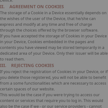
Device.
II. AGREEMENT ON COOKIES
The storage of a Cookie in a Device essentially depends on
the wishes of the user of the Device, that he/she can
express and modify at any time and free of charge
through the choices offered by the browser software.
If you have accepted the storage of Cookies in your Device
in your Device, Cookies embedded in the pages and
contents you have viewed may be stored temporarily in a
dedicated area of your Device. Only their issuer will be able
to read them.
III. REJECTING COOKIES
If you reject the registration of Cookies in your Device, or if
you delete those registered, you will not be able to benefit
from a some functionalities which are necessary to access
certain spaces of our website.
This would be the case if you were trying to access our
content or services that require you to log in. This would
also be the case if we - or our service providers - cannot