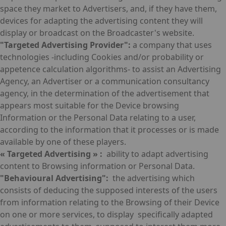
space they market to Advertisers, and, if they have them,
devices for adapting the advertising content they will
display or broadcast on the Broadcaster's website.
"Targeted Advertising Provider":
a company that uses
technologies -including Cookies and/or probability or
appetence calculation algorithms- to assist an Advertising
Agency, an Advertiser or a communication consultancy
agency, in the determination of the advertisement that
appears most suitable for the Device browsing
Information or the Personal Data relating to a user,
according to the information that it processes or is made
available by one of these players.
« Targeted Advertising » :
ability to adapt advertising
content to Browsing information or Personal Data.
"Behavioural Advertising":
the advertising which
consists of deducing the supposed interests of the users
from information relating to the Browsing of their Device
on one or more services, to display specifically adapted