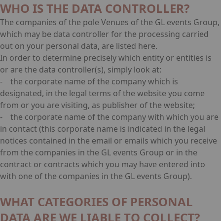
WHO IS THE DATA CONTROLLER?
The companies of the pole Venues of the GL events Group,
which may be data controller for the processing carried
out on your personal data, are listed
here
.
In order to determine precisely which entity or entities is
or are the data controller(s), simply look at:
- the corporate name of the company which is
designated, in the legal terms of the website you come
from or you are visiting, as publisher of the website;
- the corporate name of the company with which you are
in contact (this corporate name is indicated in the legal
notices contained in the email or emails which you receive
from the companies in the GL events Group or in the
contract or contracts which you may have entered into
with one of the companies in the GL events Group).
WHAT CATEGORIES OF PERSONAL
DATA ARE WE LIABLE TO COLLECT?