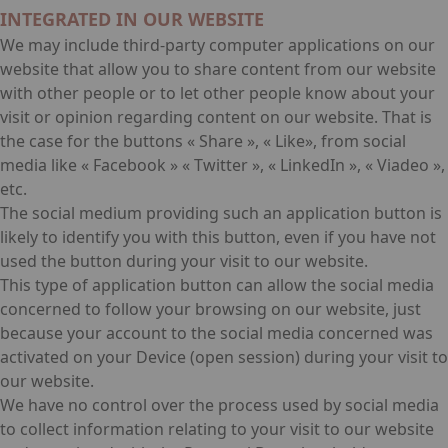
INTEGRATED IN OUR WEBSITE
We may include third-party computer applications on our
website that allow you to share content from our website
with other people or to let other people know about your
visit or opinion regarding content on our website. That is
the case for the buttons « Share », « Like», from social
media like « Facebook » « Twitter », « LinkedIn », « Viadeo »,
etc.
The social medium providing such an application button is
likely to identify you with this button, even if you have not
used the button during your visit to our website.
This type of application button can allow the social media
concerned to follow your browsing on our website, just
because your account to the social media concerned was
activated on your Device (open session) during your visit to
our website.
We have no control over the process used by social media
to collect information relating to your visit to our website