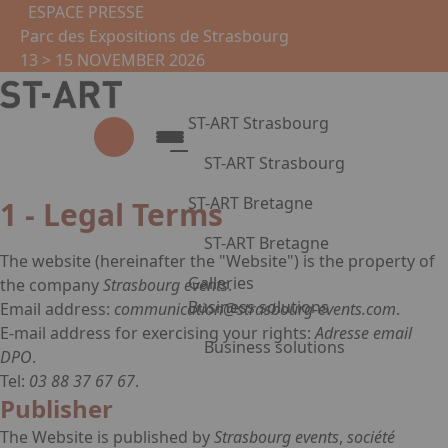
Skip to main content
Cookies management panel
ESPACE PRESSE
Parc des Expositions de Strasbourg
13 > 15 NOVEMBER 2026
ST-ART Strasbourg
ST-ART Strasbourg
Legal notice
Presentation
ST-ART Bretagne
1 - Legal Terms
2026 Edition
ST-ART Bretagne
Photo gallery
The website
(hereinafter the "Website") is the property of
Virtual tour
Presentation
Galleries
the company
Strasbourg events
.
Practical information
Photo gallery
Business solutions
Email address:
communication@strasbourg-events.com
.
Partners
Exhibit
E-mail address for exercising your rights:
Adresse email
Business solutions
Practical information
DPO
.
Tel:
03 88 37 67 67
.
Press Enter to open the link. Pr
Corporate circles
Publisher
Leasing of artworks
Become a partner
The Website is published by
Strasbourg events
,
société