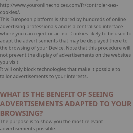
http://www.youronlinechoices.com/fr/controler-ses-
cookies/.
This European platform is shared by hundreds of online
advertising professionals and is a centralised interface
where you can reject or accept Cookies likely to be used to
adapt the advertisements that may be displayed there to
the browsing of your Device. Note that this procedure will
not prevent the display of advertisements on the websites
you visit.
It will only block technologies that make it possible to
tailor advertisements to your interests.
WHAT IS THE BENEFIT OF SEEING
ADVERTISEMENTS ADAPTED TO YOUR
BROWSING?
The purpose is to show you the most relevant
advertisements possible.