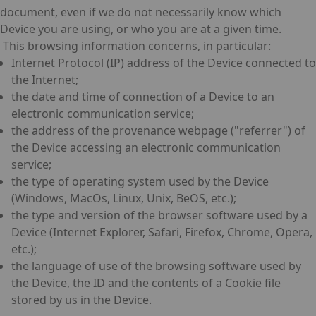
document, even if we do not necessarily know which
Device you are using, or who you are at a given time.
This browsing information concerns, in particular:
Internet Protocol (IP) address of the Device connected to
the Internet;
the date and time of connection of a Device to an
electronic communication service;
the address of the provenance webpage ("referrer") of
the Device accessing an electronic communication
service;
the type of operating system used by the Device
(Windows, MacOs, Linux, Unix, BeOS, etc.);
the type and version of the browser software used by a
Device (Internet Explorer, Safari, Firefox, Chrome, Opera,
etc.);
the language of use of the browsing software used by
the Device, the ID and the contents of a Cookie file
stored by us in the Device.