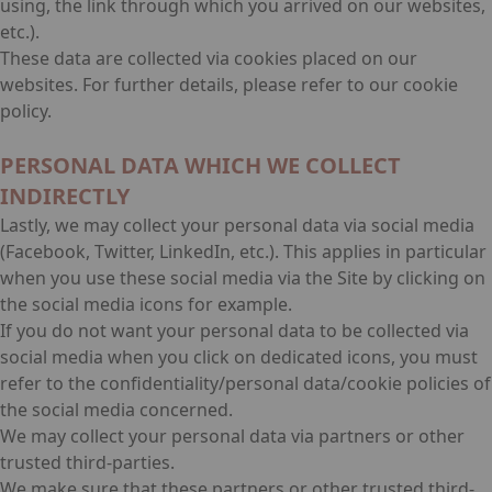
using, the link through which you arrived on our websites,
etc.).
These data are collected via cookies placed on our
websites. For further details, please refer to our cookie
policy.
PERSONAL DATA WHICH WE COLLECT
INDIRECTLY
Lastly, we may collect your personal data via social media
(Facebook, Twitter, LinkedIn, etc.). This applies in particular
when you use these social media via the Site by clicking on
the social media icons for example.
If you do not want your personal data to be collected via
social media when you click on dedicated icons, you must
refer to the confidentiality/personal data/cookie policies of
the social media concerned.
We may collect your personal data via partners or other
trusted third-parties.
We make sure that these partners or other trusted third-