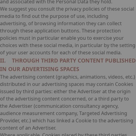
and associated with the Personal Data they hold.
We suggest you consult the privacy policies of these social
media to find out the purpose of use, including
advertising, of browsing information they can collect
through these application buttons. These protection
policies must in particular enable you to exercise your
choices with these social media, in particular by the setting
of your user accounts for each of these social media.
II. THROUGH THIRD PARTY CONTENT PUBLISHED
IN OUR ADVERTISING SPACES
The advertising content (graphics, animations, videos, etc.)
distributed in our advertising spaces may contain Cookies
issued by third parties: either the Advertiser at the origin
of the advertising content concerned, or a third party to
the Advertiser (communication consultancy agency,
audience measurement company, Targeted Advertising
Provider, etc.) which has linked a Cookie to the advertising
content of an Advertiser.
Where applicable, Cookies placed by these third parties