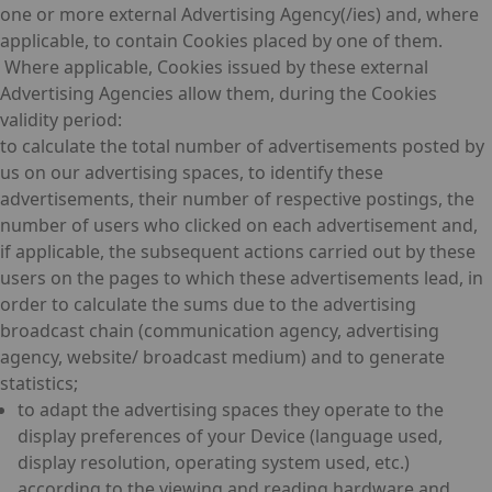
one or more external Advertising Agency(/ies) and, where
applicable, to contain Cookies placed by one of them.
Where applicable, Cookies issued by these external
Advertising Agencies allow them, during the Cookies
validity period:
to calculate the total number of advertisements posted by
us on our advertising spaces, to identify these
advertisements, their number of respective postings, the
number of users who clicked on each advertisement and,
if applicable, the subsequent actions carried out by these
users on the pages to which these advertisements lead, in
order to calculate the sums due to the advertising
broadcast chain (communication agency, advertising
agency, website/ broadcast medium) and to generate
statistics;
to adapt the advertising spaces they operate to the
display preferences of your Device (language used,
display resolution, operating system used, etc.)
according to the viewing and reading hardware and