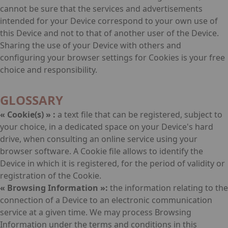
cannot be sure that the services and advertisements
intended for your Device correspond to your own use of
this Device and not to that of another user of the Device.
Sharing the use of your Device with others and
configuring your browser settings for Cookies is your free
choice and responsibility.
GLOSSARY
« Cookie(s) » :
a text file that can be registered, subject to
your choice, in a dedicated space on your Device's hard
drive, when consulting an online service using your
browser software. A Cookie file allows to identify the
Device in which it is registered, for the period of validity or
registration of the Cookie.
« Browsing Information »:
the information relating to the
connection of a Device to an electronic communication
service at a given time. We may process Browsing
Information under the terms and conditions in this