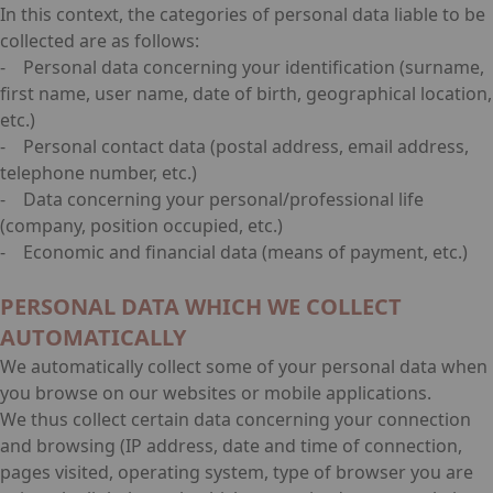
In this context, the categories of personal data liable to be
collected are as follows:
- Personal data concerning your identification (surname,
first name, user name, date of birth, geographical location,
etc.)
- Personal contact data (postal address, email address,
telephone number, etc.)
- Data concerning your personal/professional life
(company, position occupied, etc.)
- Economic and financial data (means of payment, etc.)
PERSONAL DATA WHICH WE COLLECT
AUTOMATICALLY
We automatically collect some of your personal data when
you browse on our websites or mobile applications.
We thus collect certain data concerning your connection
and browsing (IP address, date and time of connection,
pages visited, operating system, type of browser you are