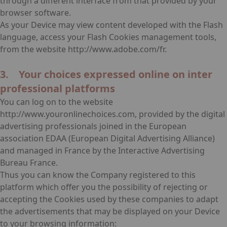
through a different interface from that provided by your
browser software.
As your Device may view content developed with the Flash
language, access your Flash Cookies management tools,
from the website http://www.adobe.com/fr.
3. Your choices expressed online on inter
professional platforms
You can log on to the website
http://www.youronlinechoices.com, provided by the digital
advertising professionals joined in the European
association EDAA (European Digital Advertising Alliance)
and managed in France by the Interactive Advertising
Bureau France.
Thus you can know the Company registered to this
platform which offer you the possibility of rejecting or
accepting the Cookies used by these companies to adapt
the advertisements that may be displayed on your Device
to your browsing information: