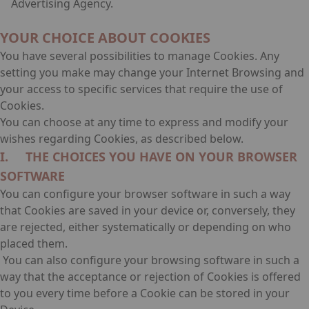
Advertising Agency.
YOUR CHOICE ABOUT COOKIES
You have several possibilities to manage Cookies. Any
setting you make may change your Internet Browsing and
your access to specific services that require the use of
Cookies.
You can choose at any time to express and modify your
wishes regarding Cookies, as described below.
I. THE CHOICES YOU HAVE ON YOUR BROWSER
SOFTWARE
You can configure your browser software in such a way
that Cookies are saved in your device or, conversely, they
are rejected, either systematically or depending on who
placed them.
You can also configure your browsing software in such a
way that the acceptance or rejection of Cookies is offered
to you every time before a Cookie can be stored in your