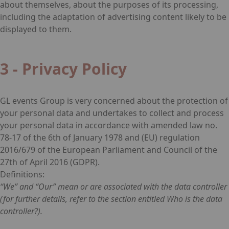
about themselves, about the purposes of its processing,
including the adaptation of advertising content likely to be
displayed to them.
3 - Privacy Policy
GL events Group is very concerned about the protection of
your personal data and undertakes to collect and process
your personal data in accordance with amended law no.
78-17 of the 6th of January 1978 and (EU) regulation
2016/679 of the European Parliament and Council of the
27th of April 2016 (GDPR).
Definitions:
“We” and “Our” mean or are associated with the data controller
(for further details, refer to the section entitled Who is the data
controller?).