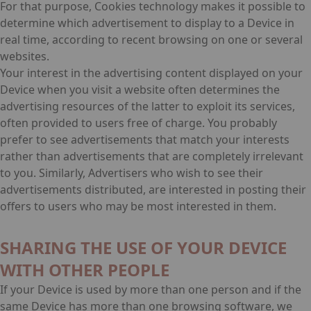
For that purpose, Cookies technology makes it possible to
determine which advertisement to display to a Device in
real time, according to recent browsing on one or several
websites.
Your interest in the advertising content displayed on your
Device when you visit a website often determines the
advertising resources of the latter to exploit its services,
often provided to users free of charge. You probably
prefer to see advertisements that match your interests
rather than advertisements that are completely irrelevant
to you. Similarly, Advertisers who wish to see their
advertisements distributed, are interested in posting their
offers to users who may be most interested in them.
SHARING THE USE OF YOUR DEVICE
WITH OTHER PEOPLE
If your Device is used by more than one person and if the
same Device has more than one browsing software, we