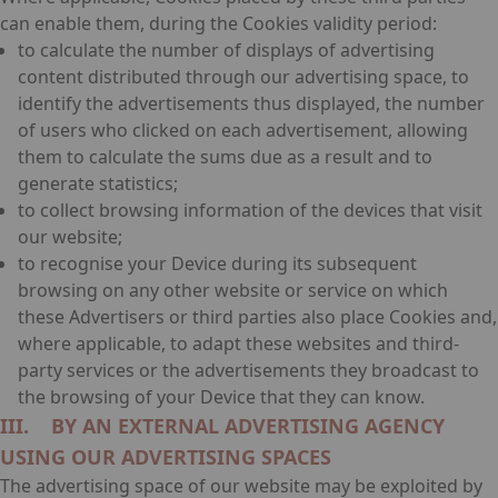
can enable them, during the Cookies validity period:
to calculate the number of displays of advertising
content distributed through our advertising space, to
identify the advertisements thus displayed, the number
of users who clicked on each advertisement, allowing
them to calculate the sums due as a result and to
generate statistics;
to collect browsing information of the devices that visit
our website;
to recognise your Device during its subsequent
browsing on any other website or service on which
these Advertisers or third parties also place Cookies and,
where applicable, to adapt these websites and third-
party services or the advertisements they broadcast to
the browsing of your Device that they can know.
III. BY AN EXTERNAL ADVERTISING AGENCY
USING OUR ADVERTISING SPACES
The advertising space of our website may be exploited by