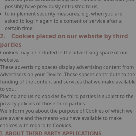
possibly have previously entrusted to us;
to implement security measures, e.g. when you are
asked to log in again to a content or service after a
certain time.
2. Cookies placed on our website by third
parties
Cookies may be included in the advertising space of our
website.
These advertising spaces display advertising content from
Advertisers on your Device. These spaces contribute to the
funding of the content and services that we make available
to you.
Placing and using cookies by third parties is subject to the
privacy policies of those third parties.
We inform you about the purpose of Cookies of which we
are aware and the means you have available to make
choices with regard to Cookies.
I. ABOUT THIRD PARTY APPLICATIONS