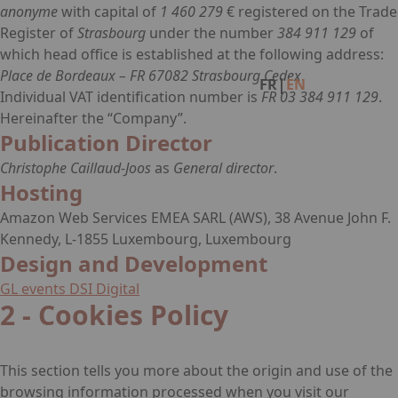
anonyme
with capital of
1 460 279
€ registered on the Trade
Register of
Strasbourg
under the number
384 911 129
of
Facebook
Instagram
Linkedin
which head office is established at the following address:
Place de Bordeaux – FR 67082 Strasbourg Cedex
.
|
FR
EN
Individual VAT identification number is
FR 03 384 911 129
.
Hereinafter the “Company”.
Publication Director
Christophe Caillaud-Joos
as
General director
.
Hosting
Amazon Web Services EMEA SARL (AWS), 38 Avenue John F.
Kennedy, L-1855 Luxembourg, Luxembourg
Design and Development
GL events DSI Digital
2 - Cookies Policy
This section tells you more about the origin and use of the
browsing information processed when you visit our