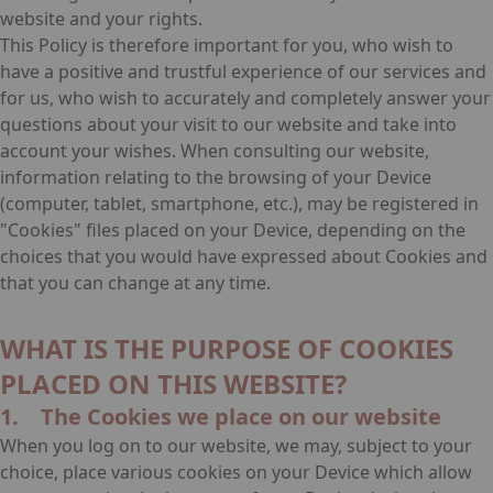
website and your rights.
This Policy is therefore important for you, who wish to
have a positive and trustful experience of our services and
for us, who wish to accurately and completely answer your
questions about your visit to our website and take into
account your wishes. When consulting our website,
information relating to the browsing of your Device
(computer, tablet, smartphone, etc.), may be registered in
"Cookies" files placed on your Device, depending on the
choices that you would have expressed about Cookies and
that you can change at any time.
WHAT IS THE PURPOSE OF COOKIES
PLACED ON THIS WEBSITE?
1. The Cookies we place on our website
When you log on to our website, we may, subject to your
choice, place various cookies on your Device which allow