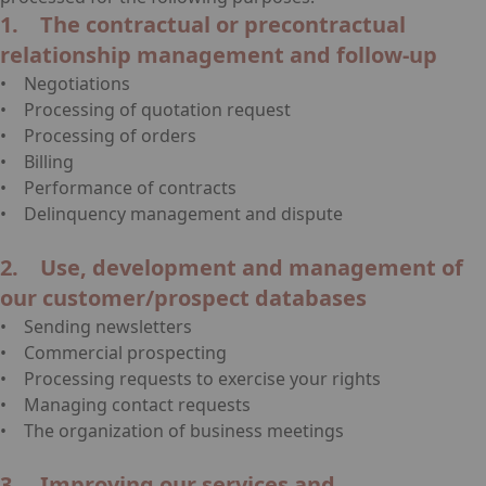
1. The contractual or precontractual
relationship management and follow-up
• Negotiations
• Processing of quotation request
• Processing of orders
• Billing
• Performance of contracts
• Delinquency management and dispute
2. Use, development and management of
our customer/prospect databases
• Sending newsletters
• Commercial prospecting
• Processing requests to exercise your rights
• Managing contact requests
• The organization of business meetings
3. Improving our services and