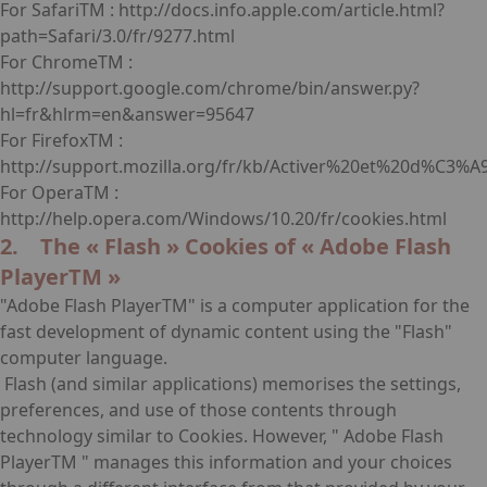
For SafariTM : http://docs.info.apple.com/article.html?
path=Safari/3.0/fr/9277.html
For ChromeTM :
http://support.google.com/chrome/bin/answer.py?
hl=fr&hlrm=en&answer=95647
For FirefoxTM :
http://support.mozilla.org/fr/kb/Activer%20et%20d%C3%A
For OperaTM :
http://help.opera.com/Windows/10.20/fr/cookies.html
2. The « Flash » Cookies of « Adobe Flash
PlayerTM »
"Adobe Flash PlayerTM" is a computer application for the
fast development of dynamic content using the "Flash"
computer language.
Flash (and similar applications) memorises the settings,
preferences, and use of those contents through
technology similar to Cookies. However, " Adobe Flash
PlayerTM " manages this information and your choices