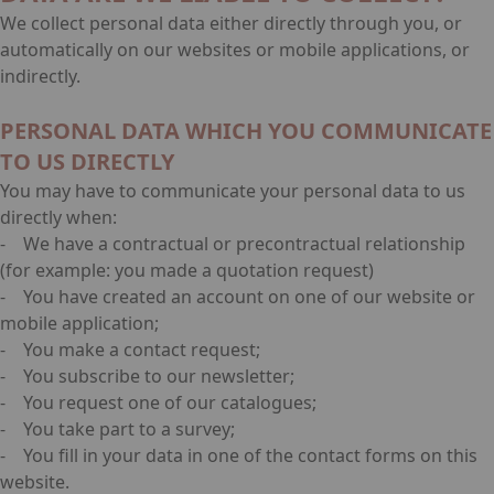
We collect personal data either directly through you, or
automatically on our websites or mobile applications, or
indirectly.
PERSONAL DATA WHICH YOU COMMUNICATE
TO US DIRECTLY
You may have to communicate your personal data to us
directly when:
- We have a contractual or precontractual relationship
(for example: you made a quotation request)
- You have created an account on one of our website or
mobile application;
- You make a contact request;
- You subscribe to our newsletter;
- You request one of our catalogues;
- You take part to a survey;
- You fill in your data in one of the contact forms on this
website.