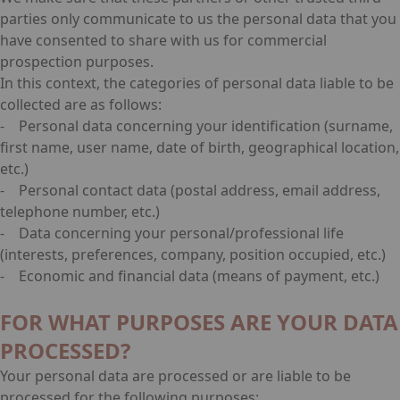
parties only communicate to us the personal data that you
have consented to share with us for commercial
prospection purposes.
In this context, the categories of personal data liable to be
collected are as follows:
- Personal data concerning your identification (surname,
first name, user name, date of birth, geographical location,
etc.)
- Personal contact data (postal address, email address,
telephone number, etc.)
- Data concerning your personal/professional life
(interests, preferences, company, position occupied, etc.)
- Economic and financial data (means of payment, etc.)
FOR WHAT PURPOSES ARE YOUR DATA
PROCESSED?
Your personal data are processed or are liable to be
processed for the following purposes: